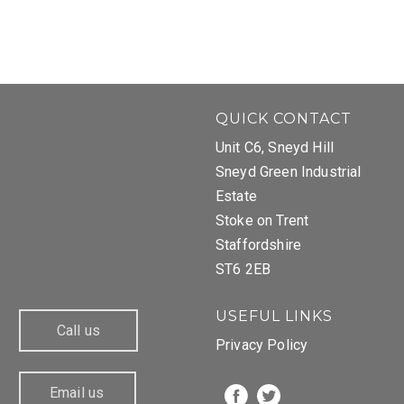
QUICK CONTACT
Unit C6, Sneyd Hill
Sneyd Green Industrial
Estate
Stoke on Trent
Staffordshire
ST6 2EB
USEFUL LINKS
Call us
Privacy Policy
Email us