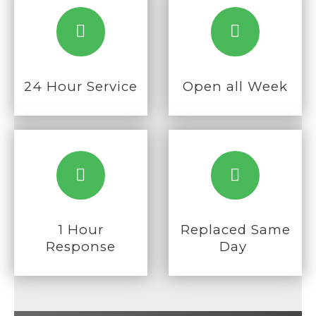
24 Hour Service
Open all Week
1 Hour
Replaced
Same
Response
Day