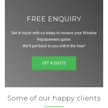
FREE ENQUIRY
Get in touch with us today to recieve your Window
Replacement quote.
We'll get back to you within the hour!
GET A QUOTE
Some of our happy clients