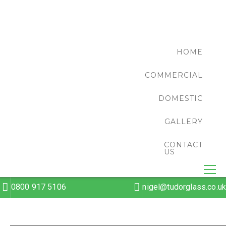
HOME
COMMERCIAL
DOMESTIC
GALLERY
CONTACT
US
0800 917 5106
nigel@tudorglass.co.uk