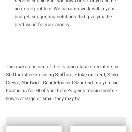
service should your windows break or you come
across a problem. We can also work within your
budget, suggesting solutions that give you the
best value for your money.
This makes us one of the leading glass specialists in
Staffordshire including Stafford, Stoke on Trent, Stoke,
Crewe, Nantwich, Congleton and Sandbach so you can
trust in us for all of your home's glass requirements -
however large or small they may be.