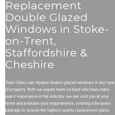
Replacement
Double Glazed
Windows in Stoke-
on-Trent,
Staffordshire &
Cheshire
Tudor Glass can replace double glazed windows in any type
of property. With our expert team on hand who have many
years' experience in the industry, we can visit you at your
home and evaluate your requirements, creating a bespoke
package to include the highest quality replacement glass