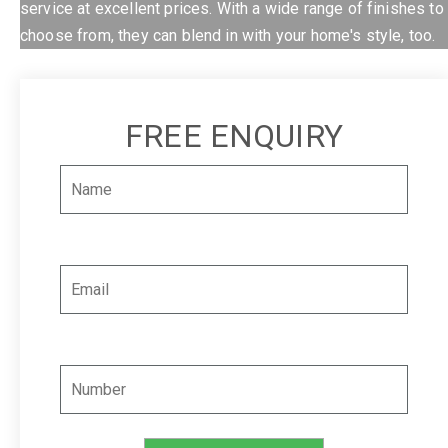
service at excellent prices. With a wide range of finishes to
choose from, they can blend in with your home's style, too.
FREE ENQUIRY