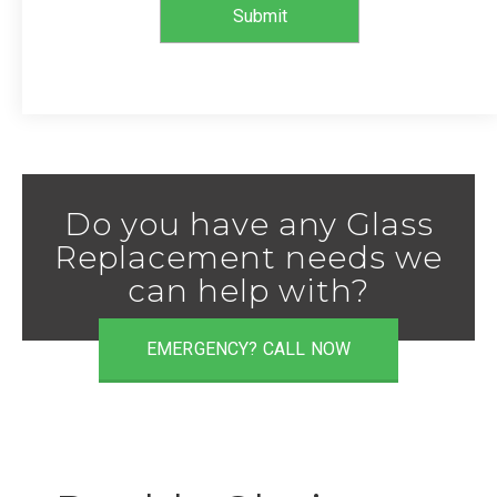
Do you have any Glass
Replacement needs we
can help with?
EMERGENCY? CALL NOW