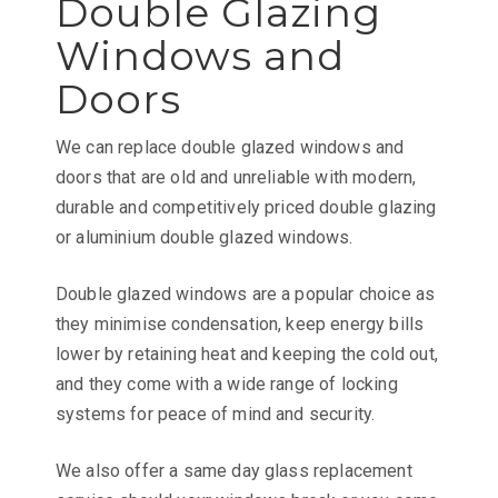
Double Glazing
Windows and
Doors
We can replace double glazed windows and
doors that are old and unreliable with modern,
durable and competitively priced double glazing
or aluminium double glazed windows.
Double glazed windows are a popular choice as
they minimise condensation, keep energy bills
lower by retaining heat and keeping the cold out,
and they come with a wide range of locking
systems for peace of mind and security.
We also offer a same day glass replacement