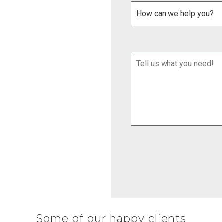
Some of our happy clients