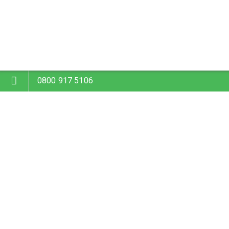
0800 917 5106