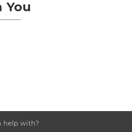
m You
 help with?