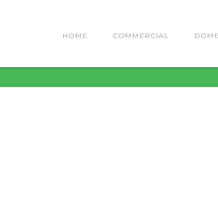
HOME
COMMERCIAL
DOME