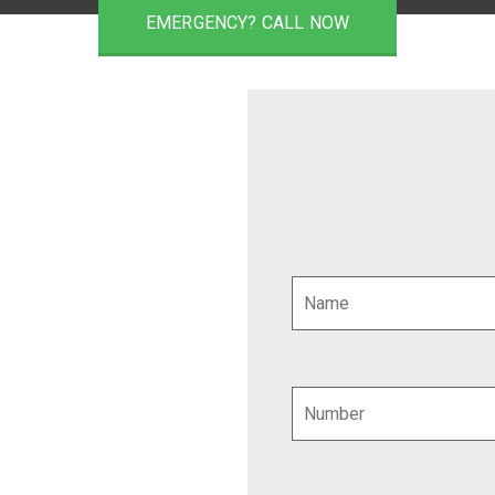
EMERGENCY? CALL NOW