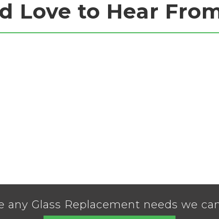
d Love to Hear Fro
e any Glass Replacement needs we can