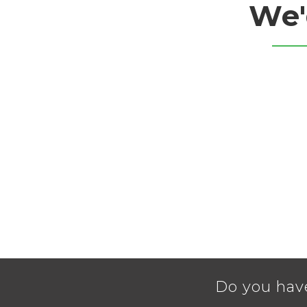
We'
Do you hav