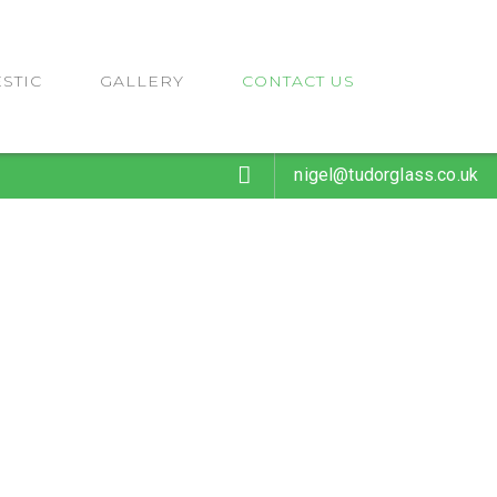
STIC
GALLERY
CONTACT US
nigel@tudorglass.co.uk