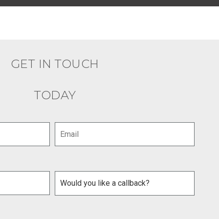
GET IN TOUCH
TODAY